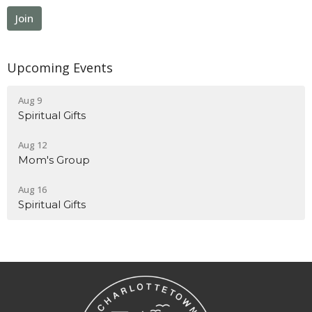
Join
Upcoming Events
Aug 9
Spiritual Gifts
Aug 12
Mom's Group
Aug 16
Spiritual Gifts