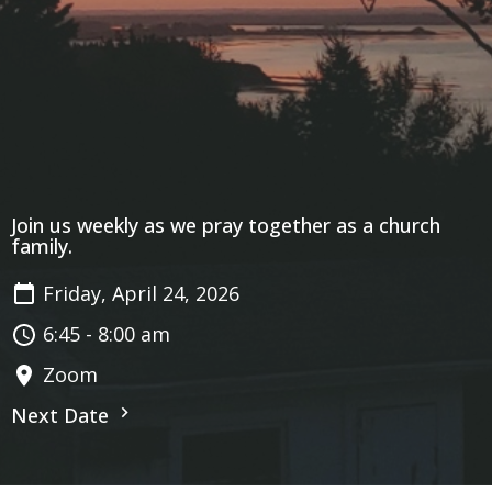
Join us weekly as we pray together as a church
family.
Friday, April 24, 2026
6:45 - 8:00 am
Zoom
Next Date