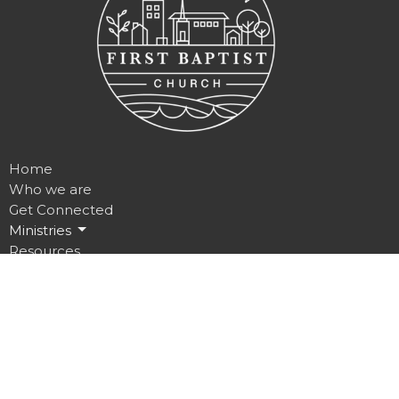
Home
Who we are
Get Connected
Ministries
Resources
Contact
Give
Location
235 Prince Street