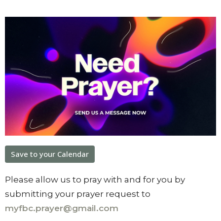
Save to your Calendar
Please allow us to pray with and for you by
submitting your prayer request to
myfbc.prayer@gmail.com