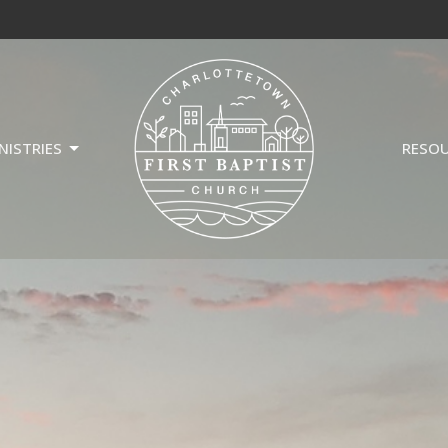
NISTRIES
RESO