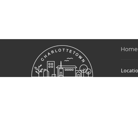
Home
Locati
235 Pri
Charlot
Edward
C1A 4S
View 