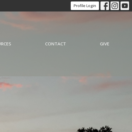
Profile Login
URCES
CONTACT
GIVE