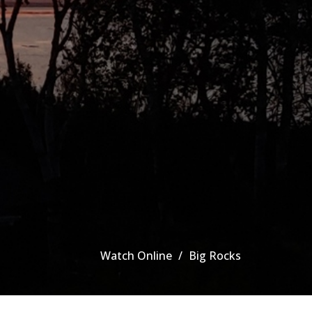
Watch Online
Big Rocks