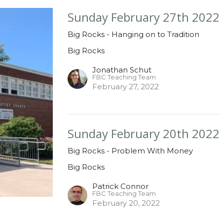
Sunday February 27th 2022
Big Rocks - Hanging on to Tradition
Big Rocks
Jonathan Schut
FBC Teaching Team
February 27, 2022
Sunday February 20th 2022
Big Rocks - Problem With Money
Big Rocks
Patrick Connor
FBC Teaching Team
February 20, 2022