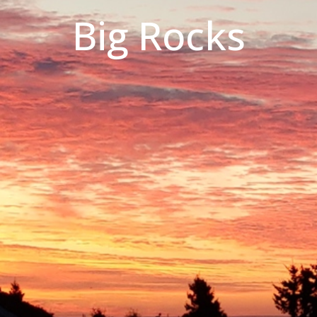
Big Rocks