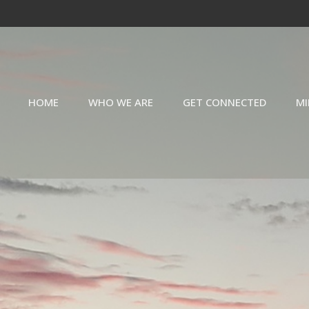
HOME
WHO WE ARE
GET CONNECTED
MI