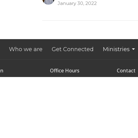
January 30, 2022
Who we are
Get Connected
Ministries
on
Office Hours
Contact
9:00 AM - 1:00 PM
nce Street
Phone:
9
Tuesday - Thursday
tetown, Prince
Email
:
 Island
2
Map