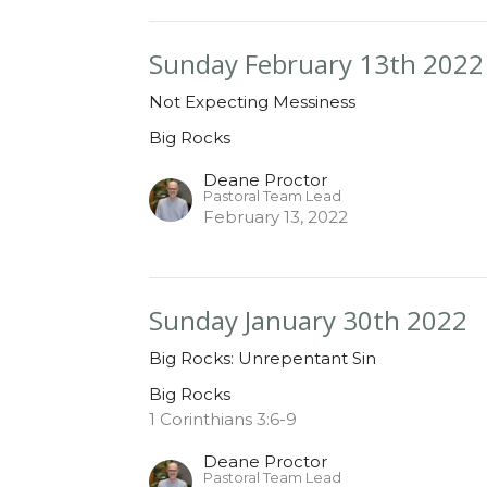
Sunday February 13th 2022
Not Expecting Messiness
Big Rocks
Deane Proctor
Pastoral Team Lead
February 13, 2022
Sunday January 30th 2022
Big Rocks: Unrepentant Sin
Big Rocks
1 Corinthians 3:6-9
Deane Proctor
Pastoral Team Lead