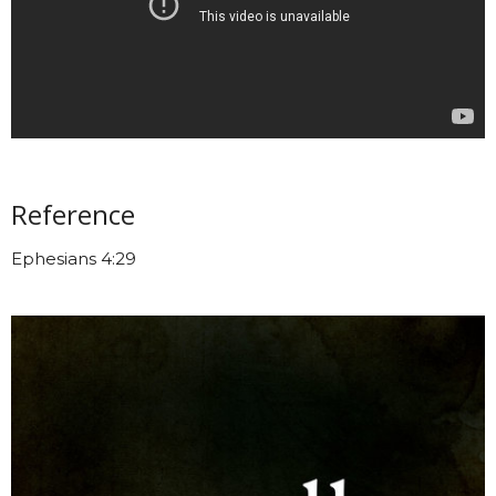
Reference
Ephesians 4:29