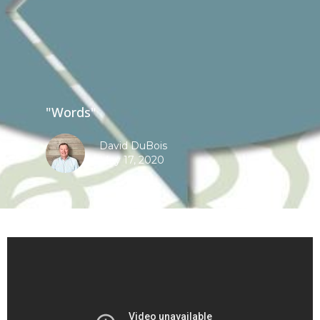
"Words"
David DuBois
May 17, 2020