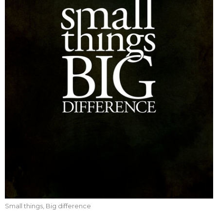
Small things, Big difference