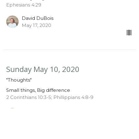
Ephesians 4:29
David DuBois
May 17, 2020
Sunday May 10, 2020
"Thoughts"
Small things, Big difference
2 Corinthians 10:3-5; Phillippians 4:8-9
David DuBois
May 10, 2020