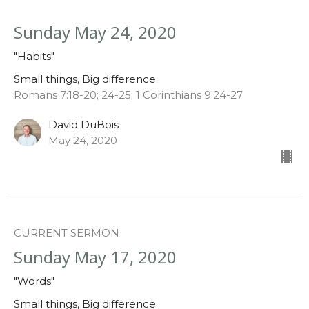
Sunday May 24, 2020
"Habits"
Small things, Big difference
Romans 7:18-20; 24-25; 1 Corinthians 9:24-27
David DuBois
May 24, 2020
CURRENT SERMON
Sunday May 17, 2020
"Words"
Small things, Big difference