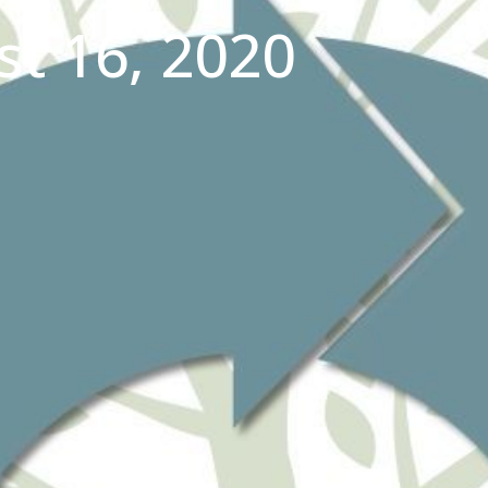
t 16, 2020