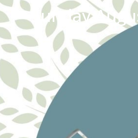
Sunday Augus