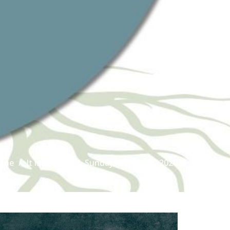
line
It is Written
Sunday August 16, 2020