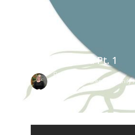
Speaking God Pt. 1
Pam Schut
Pastor of Children's & Family 
August 16, 2020