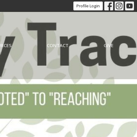
Profile Login
URCES
CONTACT
GIVE