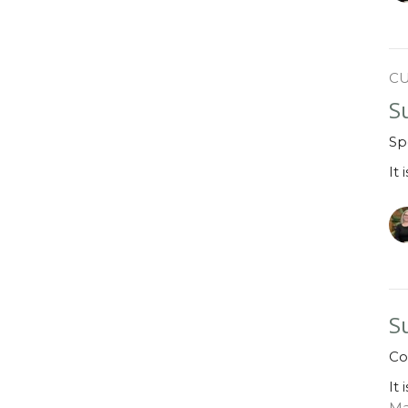
C
S
Sp
It 
S
Co
It 
Ma