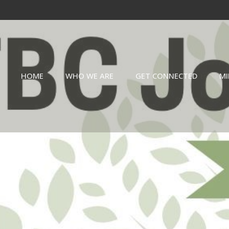
HOME
WHO WE ARE
GET CONNECTED
MI