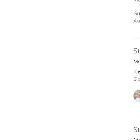
Gu
Au
S
Mo
It 
De
S