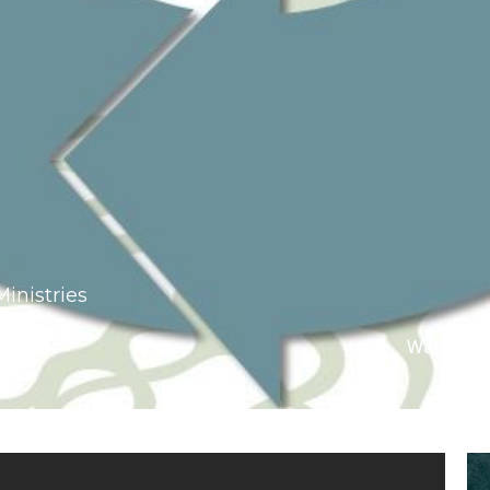
Ministries
Watch On