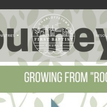
NISTRIES
RESO