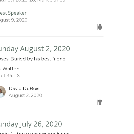
est Speaker
gust 9, 2020
unday August 2, 2020
ses: Buried by his best friend
is Written
ut 34:1-6
David DuBois
August 2, 2020
unday July 26, 2020