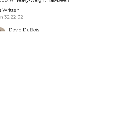
cob: A Heavy-weight has-been
is Written
n 32:22-32
David DuBois
July 26, 2020
ew all Sermons in Series
Resources
Contact
Give
02 628 2111
myfbc.office@gmail.com