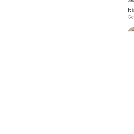
Ja
It 
Ge
Vi
Who we are
Get Connected
Ministries
on
Office Hours
Contact
9:00 AM - 1:00 PM
nce Street
Phone:
9
Tuesday - Thursday
tetown, Prince
Email
:
 Island