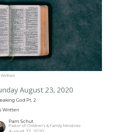
is Written
unday August 23, 2020
eaking God Pt. 2
is Written
Pam Schut
Pastor of Children's & Family Ministries
August 23, 2020