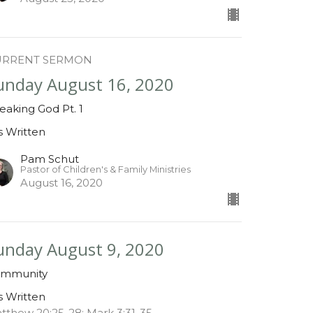
URRENT SERMON
unday August 16, 2020
eaking God Pt. 1
is Written
Pam Schut
Pastor of Children's & Family Ministries
August 16, 2020
unday August 9, 2020
mmunity
is Written
tthew 20:25-28; Mark 3:31-35