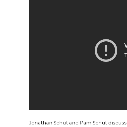
Jonathan Schut and Pam Schut discus