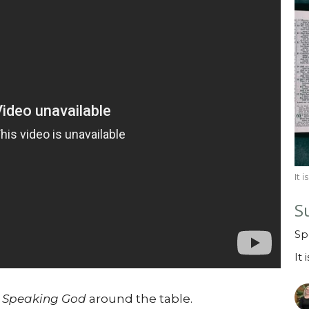
It 
S
Sp
It 
s
Speaking God
around the table.