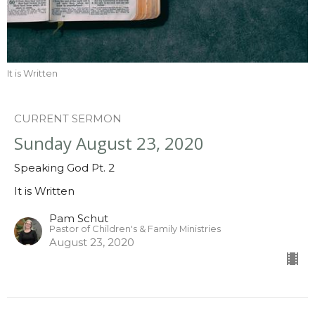
It is Written
CURRENT SERMON
Sunday August 23, 2020
Speaking God Pt. 2
It is Written
Pam Schut
Pastor of Children's & Family Ministries
August 23, 2020