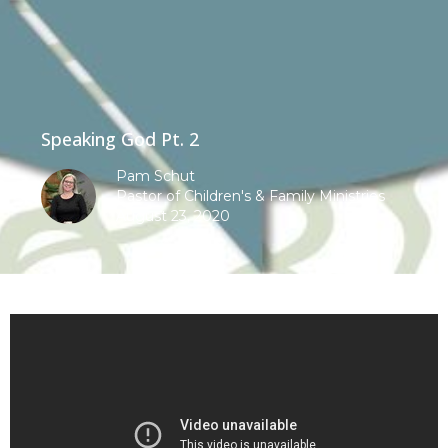
Speaking God Pt. 2
Pam Schut
Pastor of Children's & Family Ministries
August 23, 2020