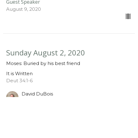
Guest Speaker
August 9, 2020
Sunday August 2, 2020
Moses: Buried by his best friend
It is Written
Deut 34:1-6
David DuBois
August 2, 2020