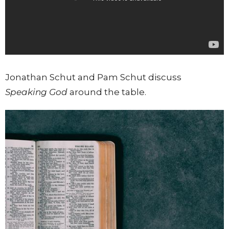
Jonathan Schut and Pam Schut discuss
Speaking God
around the table.