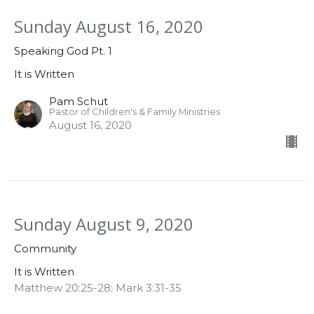
Sunday August 16, 2020
Speaking God Pt. 1
It is Written
Pam Schut
Pastor of Children's & Family Ministries
August 16, 2020
Sunday August 9, 2020
Community
It is Written
Matthew 20:25-28; Mark 3:31-35