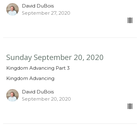
David DuBois
September 27, 2020
Sunday September 20, 2020
Kingdom Advancing Part 3
Kingdom Advancing
David DuBois
September 20, 2020