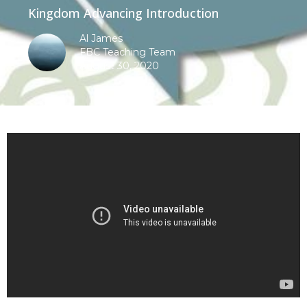
Kingdom Advancing Introduction
Al James
FBC Teaching Team
August 30, 2020