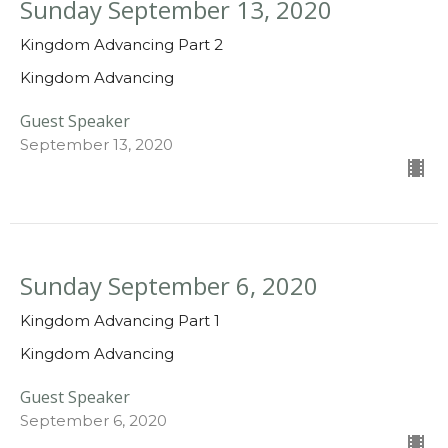
Sunday September 13, 2020
Kingdom Advancing Part 2
Kingdom Advancing
Guest Speaker
September 13, 2020
Sunday September 6, 2020
Kingdom Advancing Part 1
Kingdom Advancing
Guest Speaker
September 6, 2020