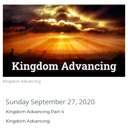
Kingdom Advancing
Sunday September 27, 2020
Kingdom Advancing Part 4
Kingdom Advancing