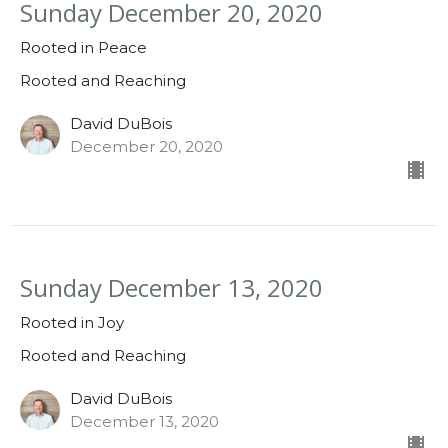
Sunday December 20, 2020
Rooted in Peace
Rooted and Reaching
David DuBois
December 20, 2020
Sunday December 13, 2020
Rooted in Joy
Rooted and Reaching
David DuBois
December 13, 2020