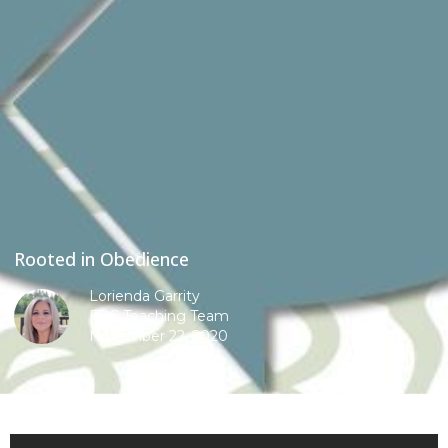
Rooted in Obedience
Lorienda Garrity
FBC Teaching Team
November 22, 2020