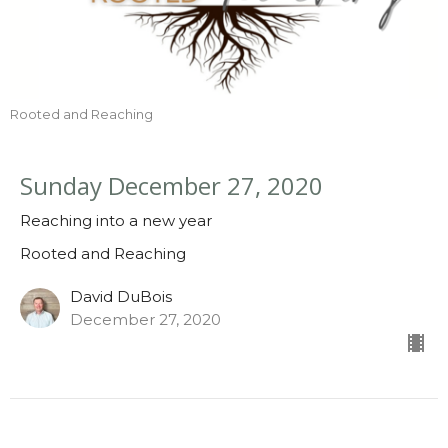
Rooted and Reaching
Sunday December 27, 2020
Reaching into a new year
Rooted and Reaching
David DuBois
December 27, 2020