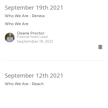
September 19th 2021
Who We Are - Renew
Who We Are
Deane Proctor
Pastoral Team Lead
September 19, 2021
September 12th 2021
Who We Are - Reach
Who We Are
Deane Proctor
Pastoral Team Lead