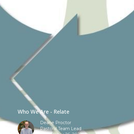
Who We Are - Relate
Deane Proctor
Pastoral Team Lead