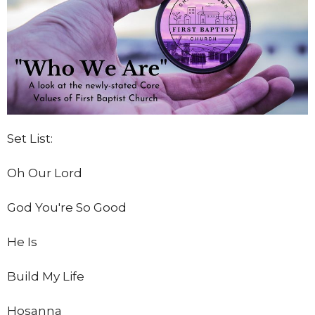
Set List:
Oh Our Lord
God You're So Good
He Is
Build My Life
Hosanna