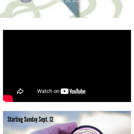
September 26, 2021