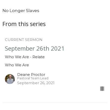
No Longer Slaves
From this series
CURRENT SERMON
September 26th 2021
Who We Are - Relate
Who We Are
Deane Proctor
Pastoral Team Lead
September 26, 2021