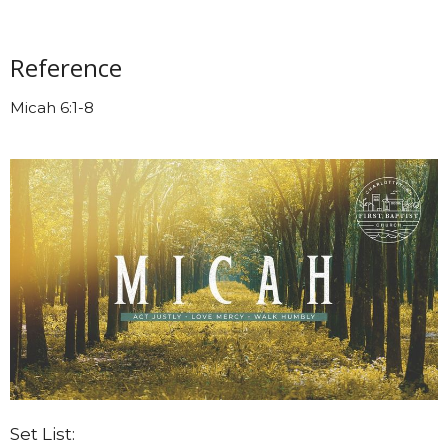
Reference
Micah 6:1-8
Set List: