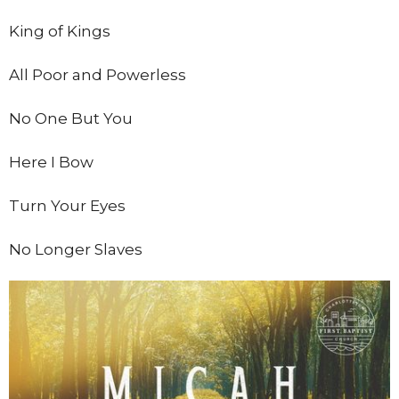
King of Kings
All Poor and Powerless
No One But You
Here I Bow
Turn Your Eyes
No Longer Slaves