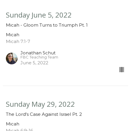
Sunday June 5, 2022
Micah - Gloom Turns to Triumph Pt. 1
Micah
Micah 7:1-7
Jonathan Schut
FBC Teaching Team
June 5, 2022
Sunday May 29, 2022
The Lord's Case Against Israel Pt. 2
Micah
Micah 6:9-16