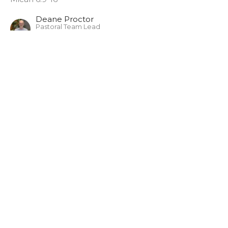
Deane Proctor
Pastoral Team Lead
May 29, 2022
CURRENT SERMON
Sunday May 15, 2022
Micah - The Lord's Case Against Israel Pt.1
Micah
Micah 6:1-8
Deane Proctor
Pastoral Team Lead
May 15, 2022