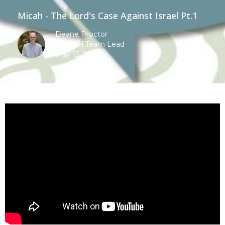
Micah - The Lord's Case Against Israel Pt.1
Deane Proctor
Pastoral Team Lead
May 15, 2022