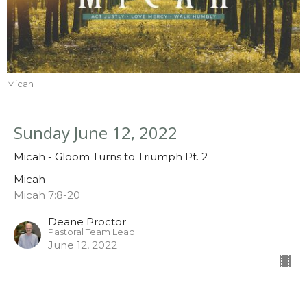
Micah
Sunday June 12, 2022
Micah - Gloom Turns to Triumph Pt. 2
Micah
Micah 7:8-20
Deane Proctor
Pastoral Team Lead
June 12, 2022