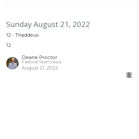
Sunday August 21, 2022
12 - Thaddeus
12
Deane Proctor
Pastoral Team Lead
August 21, 2022
Sunday August 14, 2022
12 - James the Younger
12