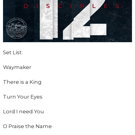
Set List:
Waymaker
There is a King
Turn Your Eyes
Lord I need You
O Praise the Name