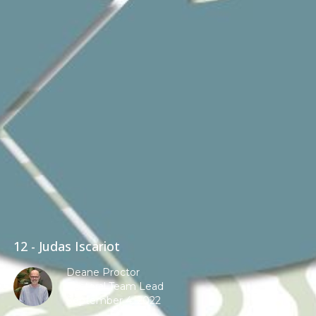
12 - Judas Iscariot
Deane Proctor
Pastoral Team Lead
September 4, 2022