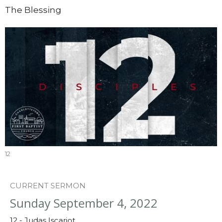
The Blessing
12
CURRENT SERMON
Sunday September 4, 2022
12 - Judas Iscariot