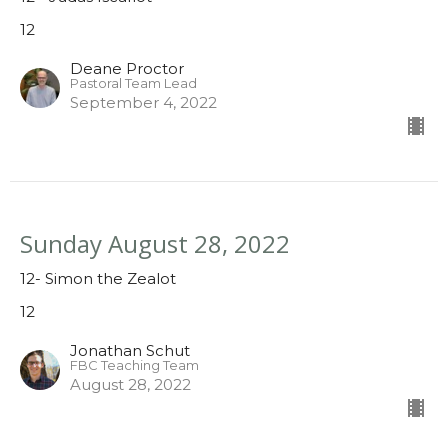
12
Deane Proctor
Pastoral Team Lead
September 4, 2022
Sunday August 28, 2022
12- Simon the Zealot
12
Jonathan Schut
FBC Teaching Team
August 28, 2022