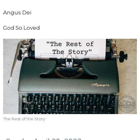
Angus Dei
God So Loved
The Rest of the Story