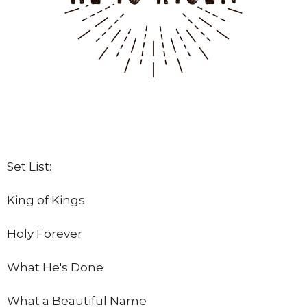
Set List:
King of Kings
Holy Forever
What He's Done
What a Beautiful Name