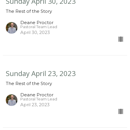
Sunday April 30, 2023
The Rest of the Story
Deane Proctor
Pastoral Team Lead
April 30, 2023
Sunday April 23, 2023
The Rest of the Story
Deane Proctor
Pastoral Team Lead
April 23, 2023