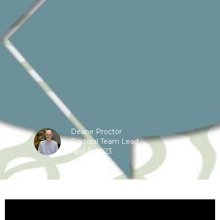
Deane Proctor
Pastoral Team Lead
April 9, 2023