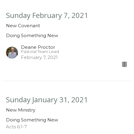
Sunday February 7, 2021
New Covenant
Doing Something New
Deane Proctor
Pastoral Team Lead
February 7, 2021
Sunday January 31, 2021
New Ministry
Doing Something New
Acts 6:1-7