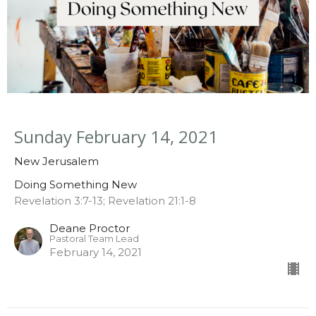
Sunday February 14, 2021
New Jerusalem
Doing Something New
Revelation 3:7-13; Revelation 21:1-8
Deane Proctor
Pastoral Team Lead
February 14, 2021