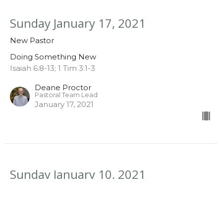
Sunday January 17, 2021
New Pastor
Doing Something New
Isaiah 6:8-13; 1 Tim 3:1-3
Deane Proctor
Pastoral Team Lead
January 17, 2021
Sunday January 10, 2021
New Life
Doing Something New