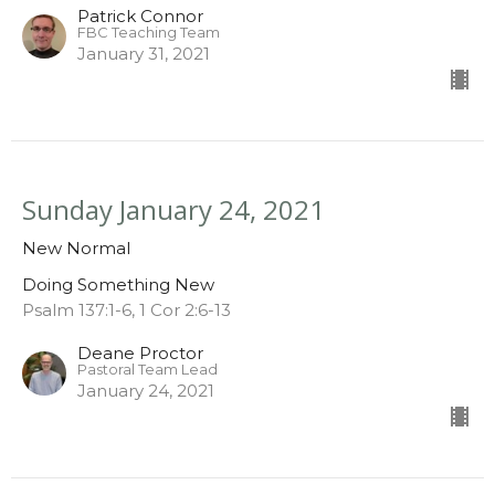
Patrick Connor
FBC Teaching Team
January 31, 2021
Sunday January 24, 2021
New Normal
Doing Something New
Psalm 137:1-6, 1 Cor 2:6-13
Deane Proctor
Pastoral Team Lead
January 24, 2021