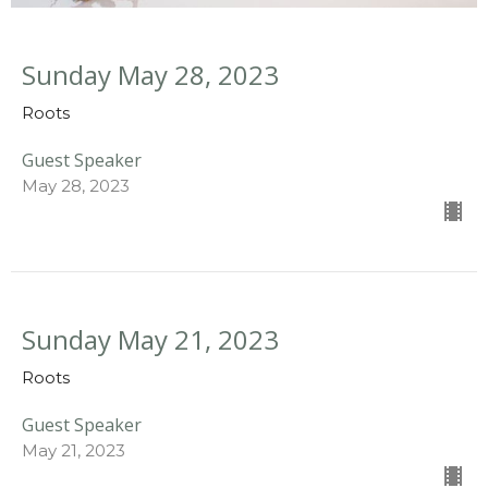
Sunday May 28, 2023
Roots
Guest Speaker
May 28, 2023
Sunday May 21, 2023
Roots
Guest Speaker
May 21, 2023