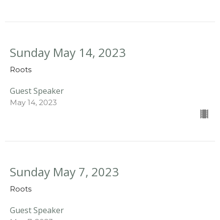
Sunday May 14, 2023
Roots
Guest Speaker
May 14, 2023
Sunday May 7, 2023
Roots
Guest Speaker