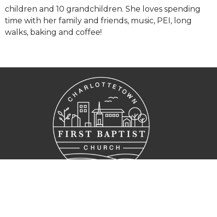
children and 10 grandchildren. She loves spending
time with her family and friends, music, PEI, long
walks, baking and coffee!
Home
Who we are
Get Connected