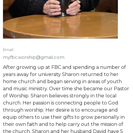
Email
myfbc.worship@gmail.com
After growing up at FBC and spending a number of
years away for university Sharon returned to her
home church and began serving in areas of youth
and music ministry. Over time she became our Pastor
of Worship. Sharon believes strongly in the local
church. Her passion is connecting people to God
through worship. Her desire is to encourage and
equip others to use their gifts to grow personally in
their own faith and to help carry out the mission of
the church. Sharon and her husband David have 5