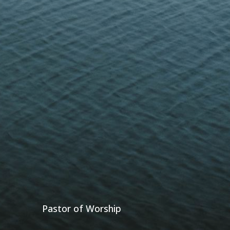
Pastor of Worship