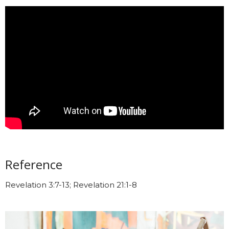
Reference
Revelation 3:7-13; Revelation 21:1-8