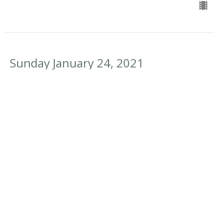
Sunday January 24, 2021
New Normal
Doing Something New
Psalm 137:1-6, 1 Cor 2:6-13
Deane Proctor
Pastoral Team Lead
January 24, 2021
Sunday January 17, 2021