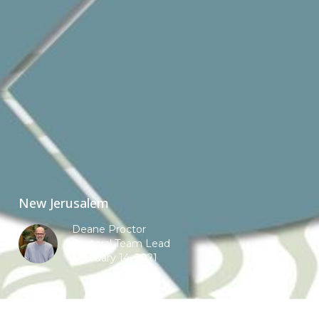
New Jerusalem
Deane Proctor
Pastoral Team Lead
February 14, 2021