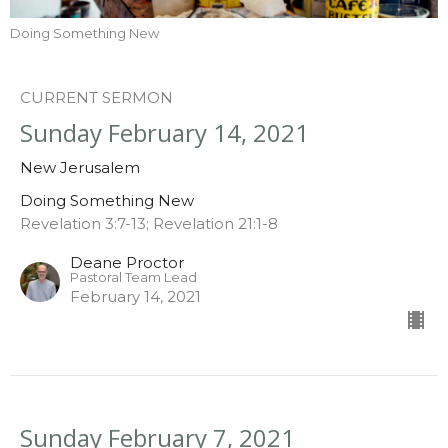
Doing Something New
CURRENT SERMON
Sunday February 14, 2021
New Jerusalem
Doing Something New
Revelation 3:7-13; Revelation 21:1-8
Deane Proctor
Pastoral Team Lead
February 14, 2021
Sunday February 7, 2021