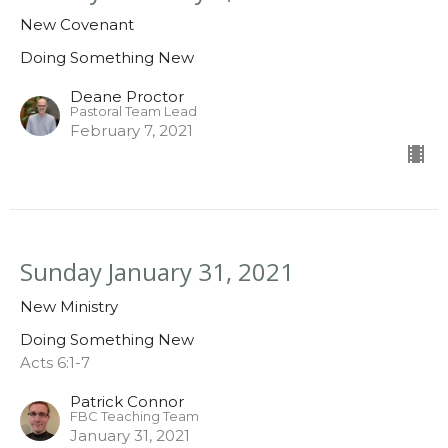
New Covenant
Doing Something New
Deane Proctor
Pastoral Team Lead
February 7, 2021
Sunday January 31, 2021
New Ministry
Doing Something New
Acts 6:1-7
Patrick Connor
FBC Teaching Team
January 31, 2021