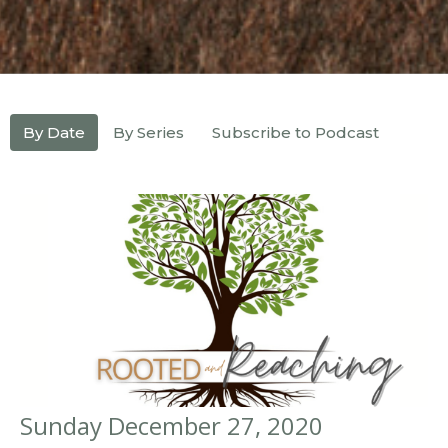
By Date
By Series
Subscribe to Podcast
Sunday December 27, 2020