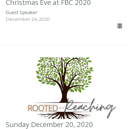
Christmas Eve at FBC 2020
Guest Speaker
December 24, 2020
Sunday December 20, 2020