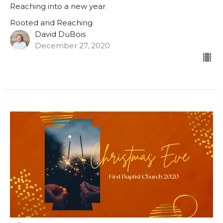
Reaching into a new year
Rooted and Reaching
David DuBois
December 27, 2020