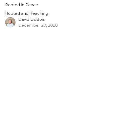
Rooted in Peace
Rooted and Reaching
David DuBois
December 20, 2020