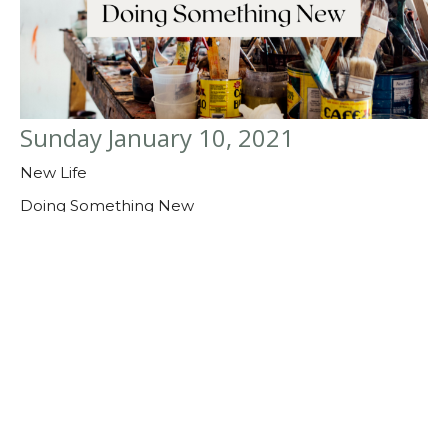
Sunday January 10, 2021
New Life
Doing Something New
Guest Speaker
January 10, 2021