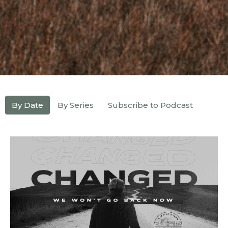
By Date
By Series
Subscribe to Podcast