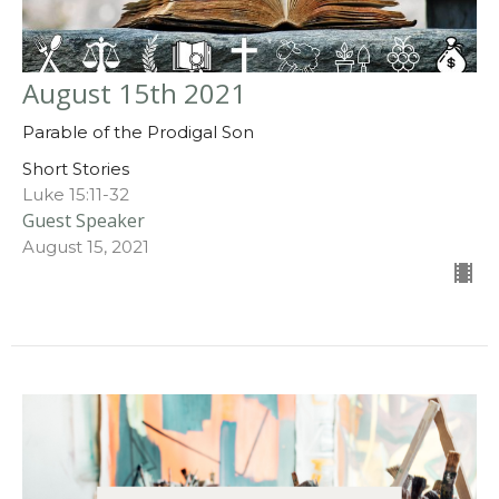
August 15th 2021
Parable of the Prodigal Son
Short Stories
Luke 15:11-32
Guest Speaker
August 15, 2021