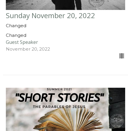
Sunday November 20, 2022
Changed
Changed
Guest Speaker
November 20, 2022