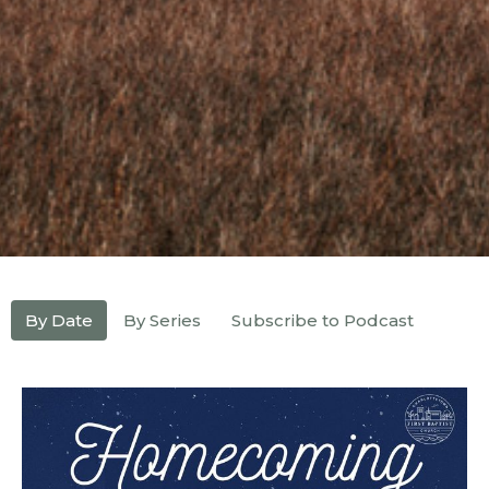
By Date
By Series
Subscribe to Podcast