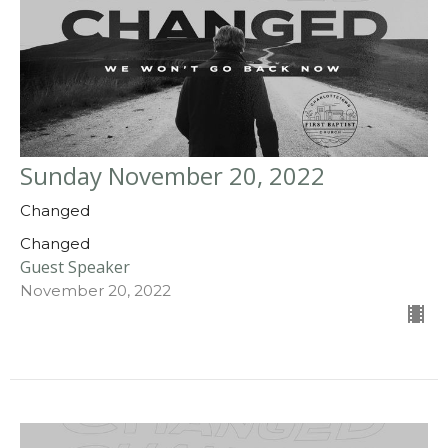
Sunday November 20, 2022
Changed
Changed
Guest Speaker
November 20, 2022