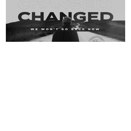
Sunday November 13, 2022
Changed
Changed
Acts 4:32-37
Deane Proctor
Pastoral Team Lead
November 16, 2022