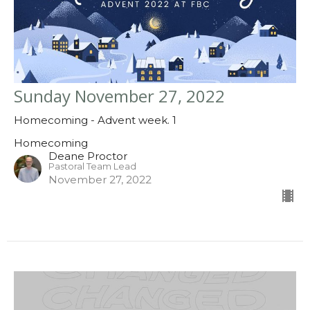
Sunday November 27, 2022
Homecoming - Advent week. 1
Homecoming
Deane Proctor
Pastoral Team Lead
November 27, 2022