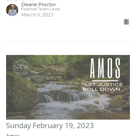
Deane Proctor
Pastoral Team Lead
March 5, 2023
Sunday February 19, 2023
Amos