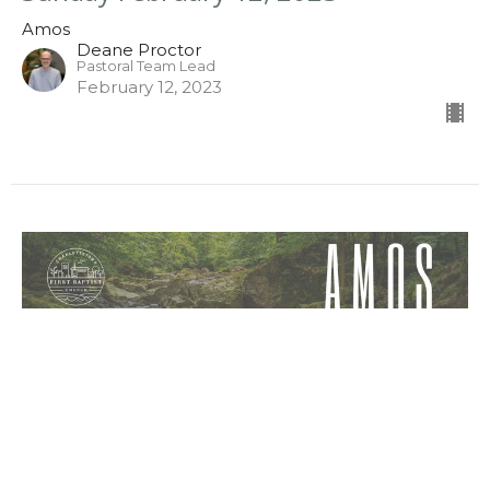
Amos
Deane Proctor
Pastoral Team Lead
February 12, 2023
Sunday February 5, 2023