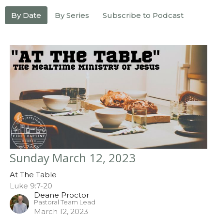
By Date
By Series
Subscribe to Podcast
Sunday March 12, 2023
At The Table
Luke 9:7-20
Deane Proctor
Pastoral Team Lead
March 12, 2023