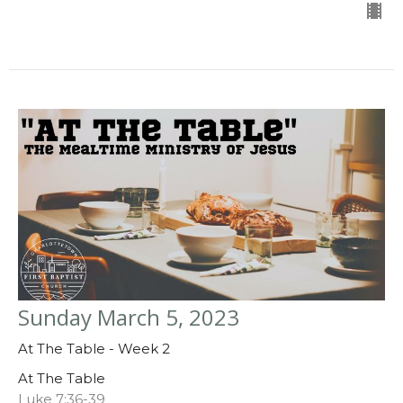
Sunday March 5, 2023
At The Table - Week 2
At The Table
Luke 7:36-39