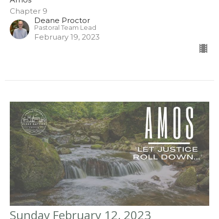
Chapter 9
Deane Proctor
Pastoral Team Lead
February 19, 2023
Sunday February 12, 2023