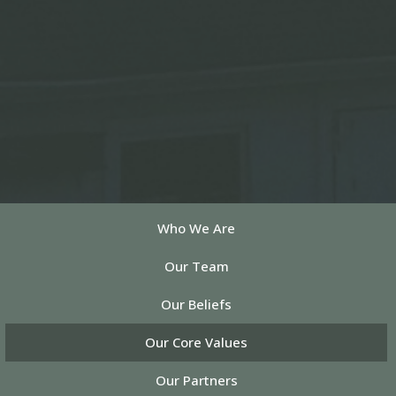
Who We Are
Our Team
Our Beliefs
Our Core Values
Our Partners